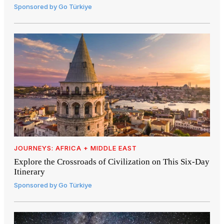
Sponsored by
Go Türkiye
JOURNEYS: AFRICA + MIDDLE EAST
Explore the Crossroads of Civilization on This Six-Day
Itinerary
Sponsored by
Go Türkiye