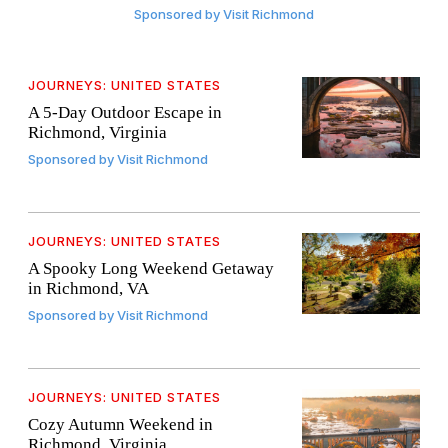
Sponsored by
Visit Richmond
JOURNEYS: UNITED STATES
A 5-Day Outdoor Escape in
Richmond, Virginia
Sponsored by
Visit Richmond
JOURNEYS: UNITED STATES
A Spooky Long Weekend Getaway
in Richmond, VA
Sponsored by
Visit Richmond
JOURNEYS: UNITED STATES
Cozy Autumn Weekend in
Richmond, Virginia