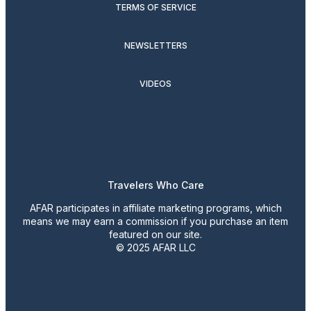
TERMS OF SERVICE
NEWSLETTERS
VIDEOS
Travelers Who Care
AFAR participates in affiliate marketing programs, which
means we may earn a commission if you purchase an item
featured on our site.
© 2025 AFAR LLC