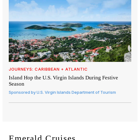
JOURNEYS: CARIBBEAN + ATLANTIC
Island Hop the U.S. Virgin Islands During Festive
Season
Sponsored by
U.S. Virgin Islands Department of Tourism
Emerald Cruises