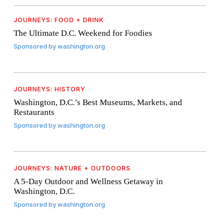
JOURNEYS: FOOD + DRINK
The Ultimate D.C. Weekend for Foodies
Sponsored by
washington.org
JOURNEYS: HISTORY
Washington, D.C.’s Best Museums, Markets, and
Restaurants
Sponsored by
washington.org
JOURNEYS: NATURE + OUTDOORS
A 5-Day Outdoor and Wellness Getaway in
Washington, D.C.
Sponsored by
washington.org