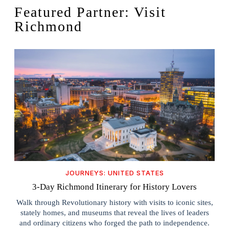
Featured Partner: Visit
Richmond
JOURNEYS: UNITED STATES
3-Day Richmond Itinerary for History Lovers
Walk through Revolutionary history with visits to iconic sites,
stately homes, and museums that reveal the lives of leaders
and ordinary citizens who forged the path to independence.