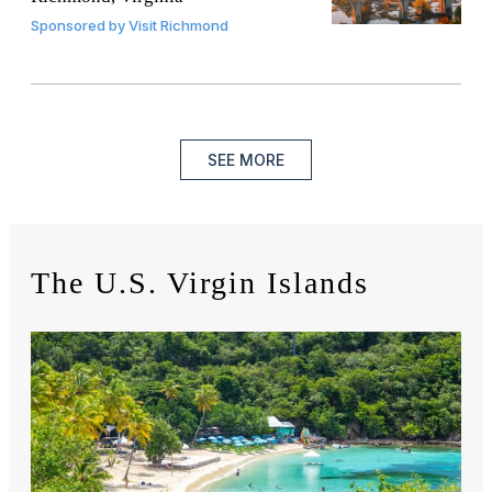
Sponsored by
Visit Richmond
SEE MORE
The U.S. Virgin Islands