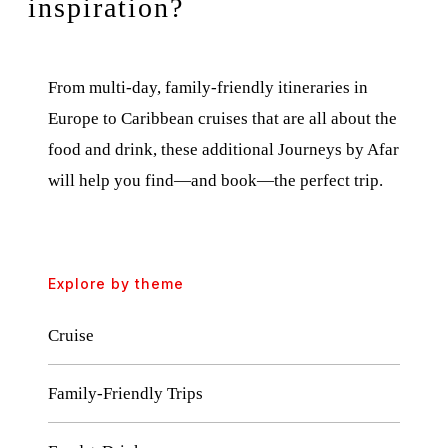
inspiration?
From multi-day, family-friendly itineraries in
Europe to Caribbean cruises that are all about the
food and drink, these additional Journeys by Afar
will help you find—and book—the perfect trip.
Explore by theme
Cruise
Family-Friendly Trips