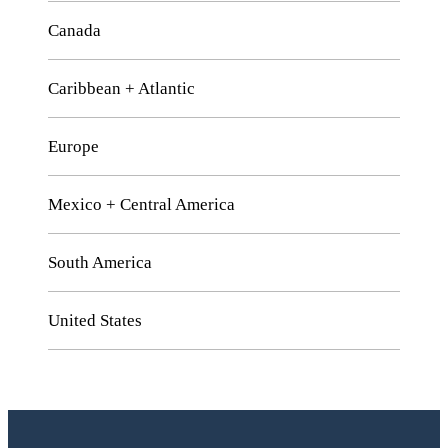
Canada
Caribbean + Atlantic
Europe
Mexico + Central America
South America
United States