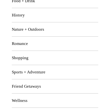
Food + Drink
History
Nature + Outdoors
Romance
Shopping
Sports + Adventure
Friend Getaways
Wellness