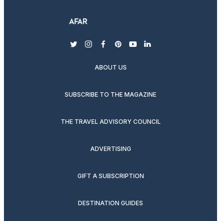
twitter
instagram
facebook
pinterest
youtube
linkedin
ABOUT US
SUBSCRIBE TO THE MAGAZINE
THE TRAVEL ADVISORY COUNCIL
ADVERTISING
GIFT A SUBSCRIPTION
DESTINATION GUIDES