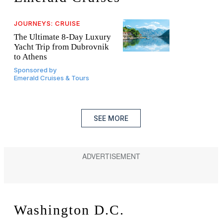
JOURNEYS: CRUISE
The Ultimate 8-Day Luxury
Yacht Trip from Dubrovnik
to Athens
Sponsored by
Emerald Cruises & Tours
SEE MORE
Washington D.C.