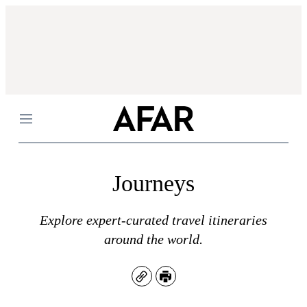
Menu
Journeys
Explore expert-curated travel itineraries
around the world.
Copy
Print