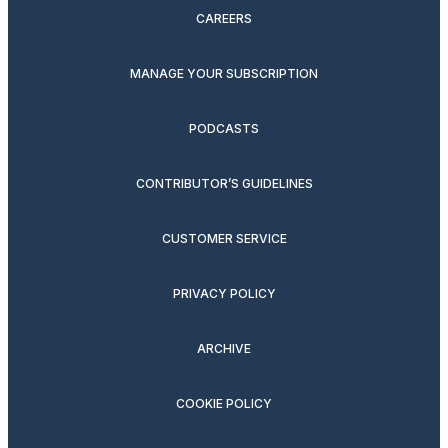
CAREERS
MANAGE YOUR SUBSCRIPTION
PODCASTS
CONTRIBUTOR’S GUIDELINES
CUSTOMER SERVICE
PRIVACY POLICY
ARCHIVE
COOKIE POLICY