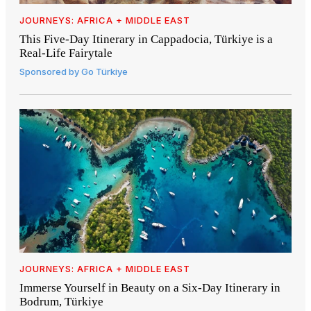
JOURNEYS: AFRICA + MIDDLE EAST
This Five-Day Itinerary in Cappadocia, Türkiye is a
Real-Life Fairytale
Sponsored by
Go Türkiye
JOURNEYS: AFRICA + MIDDLE EAST
Immerse Yourself in Beauty on a Six-Day Itinerary in
Bodrum, Türkiye