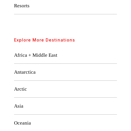
Resorts
Explore More Destinations
Africa + Middle East
Antarctica
Arctic
Asia
Oceania