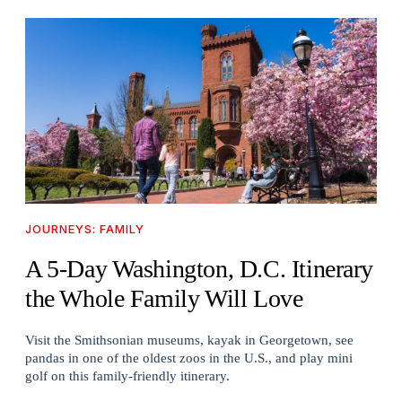
JOURNEYS: FAMILY
A 5-Day Washington, D.C. Itinerary
the Whole Family Will Love
Visit the Smithsonian museums, kayak in Georgetown, see
pandas in one of the oldest zoos in the U.S., and play mini
golf on this family-friendly itinerary.