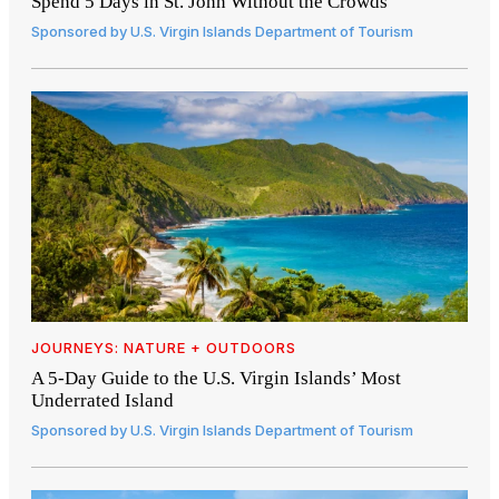
Spend 5 Days in St. John Without the Crowds
Sponsored by
U.S. Virgin Islands Department of Tourism
JOURNEYS: NATURE + OUTDOORS
A 5-Day Guide to the U.S. Virgin Islands’ Most
Underrated Island
Sponsored by
U.S. Virgin Islands Department of Tourism