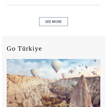
SEE MORE
Go Türkiye