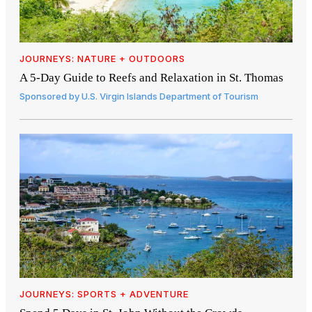
JOURNEYS: NATURE + OUTDOORS
A 5-Day Guide to Reefs and Relaxation in St. Thomas
Sponsored by
U.S. Virgin Islands Department of Tourism
JOURNEYS: SPORTS + ADVENTURE