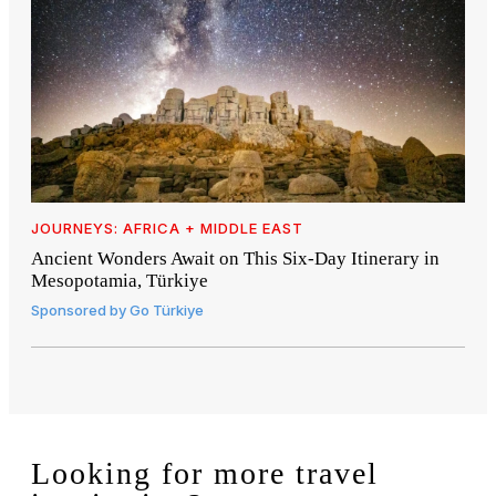
JOURNEYS: AFRICA + MIDDLE EAST
Ancient Wonders Await on This Six-Day Itinerary in
Mesopotamia, Türkiye
Sponsored by
Go Türkiye
Looking for more travel